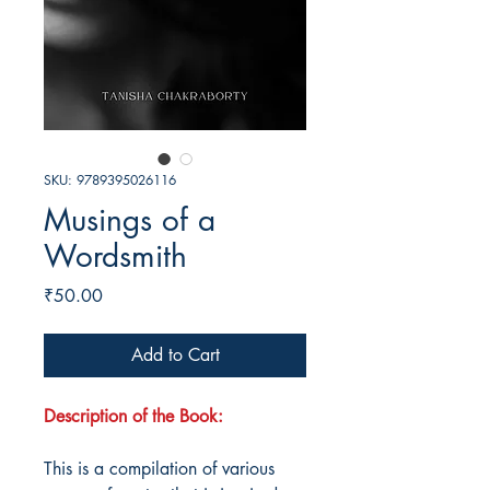
SKU: 9789395026116
Musings of a
Wordsmith
Price
₹50.00
Add to Cart
Description of the Book:
This is a compilation of various