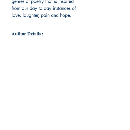
genres of poetry that is inspired
from our day to day instances of
love, laughter, pain and hope.
Author Details :
Author Name : Tanisha
Chakraborty
About the Author : Tanisha
Chakraborty is an engineer and has
been working with the defence
sector. She has a flair for writing
and has been inspired by the
happenings of what we call as life.
Her writings include love primarily
and everything attached with a
heart full of love.
Book ISBN : 9789395026116