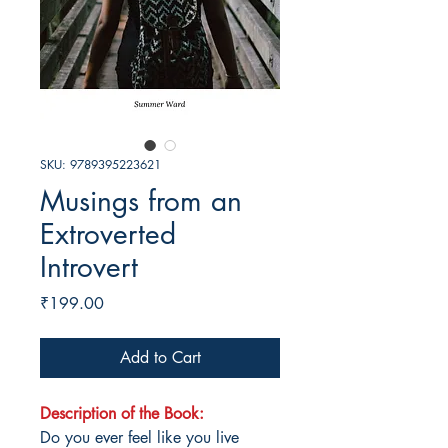
SKU: 9789395223621
Musings from an
Extroverted
Introvert
Price
₹199.00
Add to Cart
Description of the Book:
Do you ever feel like you live