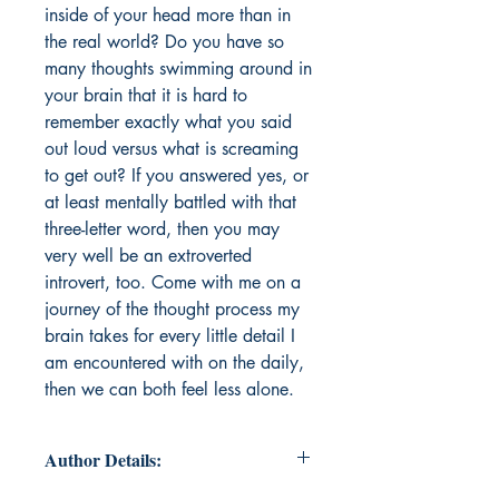
inside of your head more than in
the real world? Do you have so
many thoughts swimming around in
your brain that it is hard to
remember exactly what you said
out loud versus what is screaming
to get out? If you answered yes, or
at least mentally battled with that
three-letter word, then you may
very well be an extroverted
introvert, too. Come with me on a
journey of the thought process my
brain takes for every little detail I
am encountered with on the daily,
then we can both feel less alone.
Author Details: