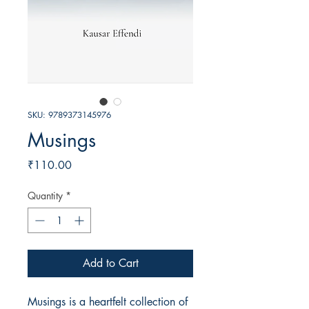
SKU: 9789373145976
Musings
Price
₹110.00
Quantity
*
Add to Cart
Musings is a heartfelt collection of 