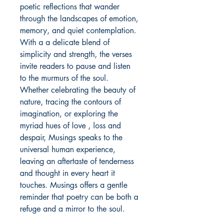
poetic reflections that wander 
through the landscapes of emotion, 
memory, and quiet contemplation. 
With a a delicate blend of 
simplicity and strength, the verses 
invite readers to pause and listen 
to the murmurs of the soul. 
Whether celebrating the beauty of 
nature, tracing the contours of 
imagination, or exploring the 
myriad hues of love , loss and 
despair, Musings speaks to the 
universal human experience, 
leaving an aftertaste of tenderness 
and thought in every heart it 
touches. Musings offers a gentle 
reminder that poetry can be both a 
refuge and a mirror to the soul.