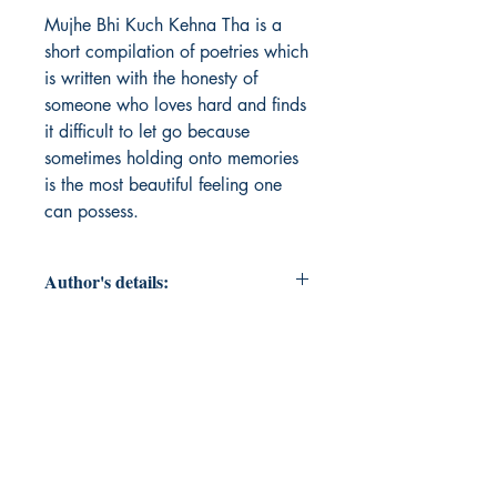
Mujhe Bhi Kuch Kehna Tha is a 
short compilation of poetries which 
is written with the honesty of 
someone who loves hard and finds 
it difficult to let go because 
sometimes holding onto memories 
is the most beautiful feeling one 
can possess.
Author's details:
Author’s Name: Rashi Sharma
About the Author: Rashi Sharma,
based in India, is a debut author
who decided to write down her
unsaid feelings compiled in the form
of poetry for people to relate, or, to