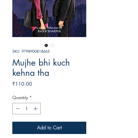
SKU: 9798900818665
Mujhe bhi kuch
kehna tha
Price
₹110.00
Quantity
*
Add to Cart