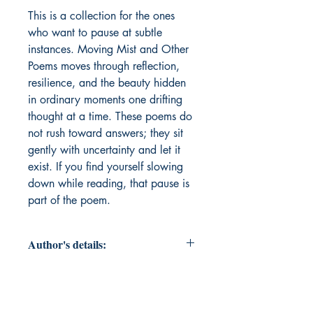
This is a collection for the ones 
who want to pause at subtle 
instances. Moving Mist and Other 
Poems moves through reflection, 
resilience, and the beauty hidden 
in ordinary moments one drifting 
thought at a time. These poems do 
not rush toward answers; they sit 
gently with uncertainty and let it 
exist. If you find yourself slowing 
down while reading, that pause is 
part of the poem.
Author's details:
Author’s Name:
Akhila M
About the Author:
Akhila is a final