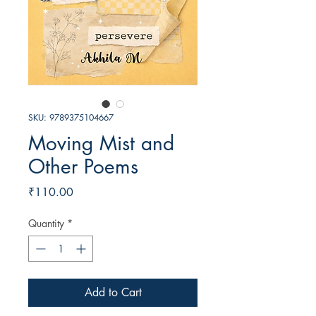
SKU: 9789375104667
Moving Mist and
Other Poems
Price
₹110.00
Quantity
*
Add to Cart