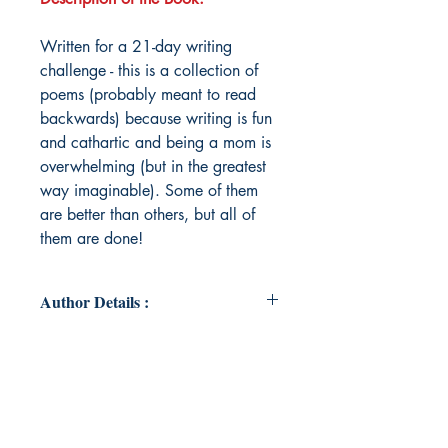
Written for a 21-day writing
challenge - this is a collection of
poems (probably meant to read
backwards) because writing is fun
and cathartic and being a mom is
overwhelming (but in the greatest
way imaginable). Some of them
are better than others, but all of
them are done!
Author Details :
Author's Name: Eryn Richard
About the Author: Eryn Richard
earned a Bachelor of Arts in English
from Penn State University and