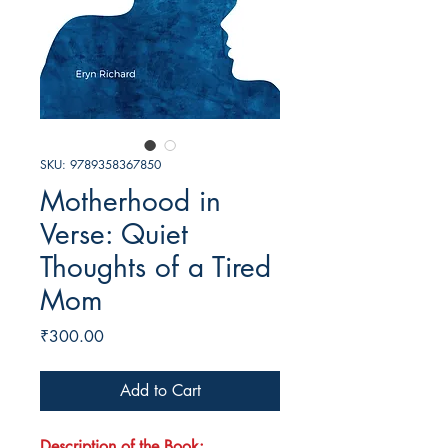
SKU: 9789358367850
Motherhood in
Verse: Quiet
Thoughts of a Tired
Mom
Price
₹300.00
Add to Cart
Description of the Book: