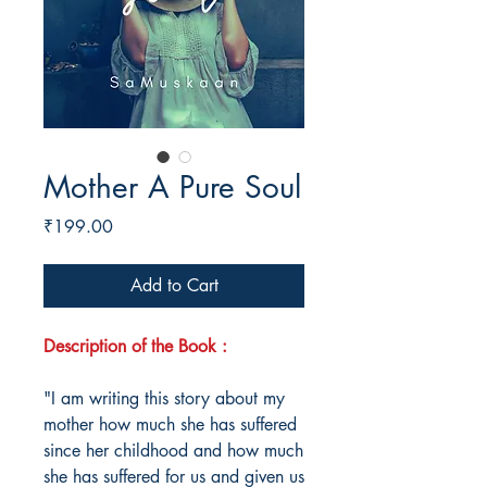
Mother A Pure Soul
Price
₹199.00
Add to Cart
Description of the Book :
"I am writing this story about my
mother how much she has suffered
since her childhood and how much
she has suffered for us and given us