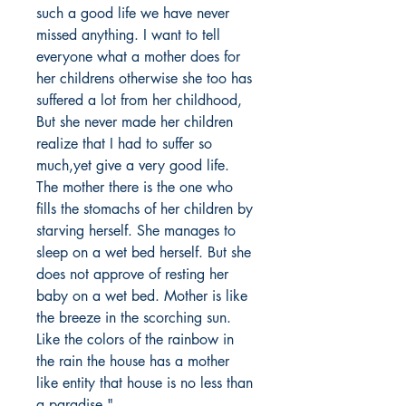
such a good life we have never
missed anything. I want to tell
everyone what a mother does for
her childrens otherwise she too has
suffered a lot from her childhood,
But she never made her children
realize that I had to suffer so
much,yet give a very good life.
The mother there is the one who
fills the stomachs of her children by
starving herself. She manages to
sleep on a wet bed herself. But she
does not approve of resting her
baby on a wet bed. Mother is like
the breeze in the scorching sun.
Like the colors of the rainbow in
the rain the house has a mother
like entity that house is no less than
a paradise."