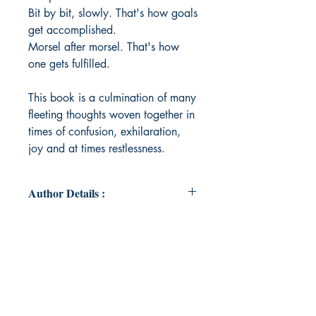
Bit by bit, slowly. That's how goals
get accomplished.
Morsel after morsel. That's how
one gets fulfilled.
This book is a culmination of many
fleeting thoughts woven together in
times of confusion, exhilaration,
joy and at times restlessness.
Author Details :
Author's Name: Aastha Anand
About the Author: Aastha is a true
blue Gemini with a goldfish's
attention span. An ex-school topper,
ex-clumsy toddler, and ex-sleepy