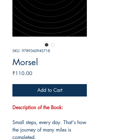
SKU: 9789360945718
Morsel
Price
₹110.00
Add to Cart
Description of the Book:
Small steps, every day. That's how
the journey of many miles is
completed.