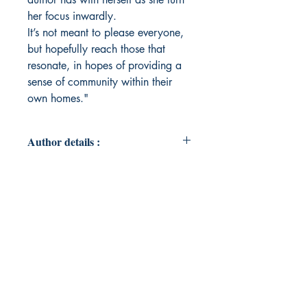
her focus inwardly.
It’s not meant to please everyone,
but hopefully reach those that
resonate, in hopes of providing a
sense of community within their
own homes."
Author details :
Author's Name : Cinthya Vazquez
About the Author : Cinthya Vazquez
has been living in LA for most of her
life, but dreams of forest cottages
and snowy cabins. Most of her time
is spent daydreaming and escaping
what she describes as “a confusing
existence.” Cinthya doesn’t believe
herself to be imposing wisdom