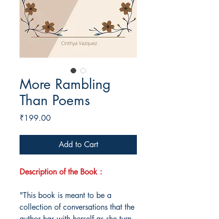
More Rambling
Than Poems
Price
₹199.00
Add to Cart
Description of the Book :
"This book is meant to be a
collection of conversations that the
author has with herself as she turn