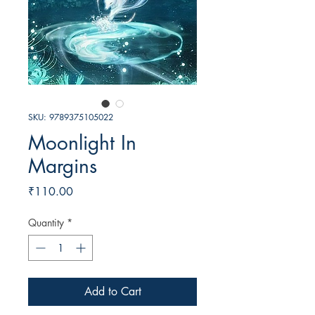
SKU: 9789375105022
Moonlight In
Margins
Price
₹110.00
Quantity
*
Add to Cart