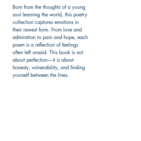
Born from the thoughts of a young 
soul learning the world, this poetry 
collection captures emotions in 
their rawest form. From love and 
admiration to pain and hope, each 
poem is a reflection of feelings 
often left unsaid. This book is not 
about perfection—it is about 
honesty, vulnerability, and finding 
yourself between the lines.