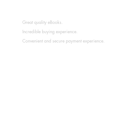
Great quality eBooks.
Incredible buying experience.
Convenient and secure payment experience.