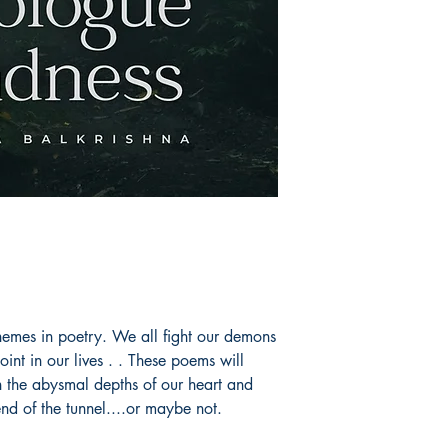
emes in poetry. We all fight our demons
oint in our lives . . These poems will
n the abysmal depths of our heart and
end of the tunnel....or maybe not.