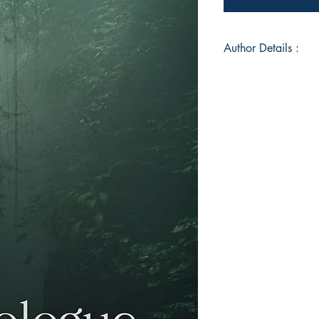
Author Details :
Author's Name: Ally
About the Author: I 
allahabad).I comple
dehradun and now pr
love reading, sketchi
,writing and gossip
vibe.
Book ISBN: 9789