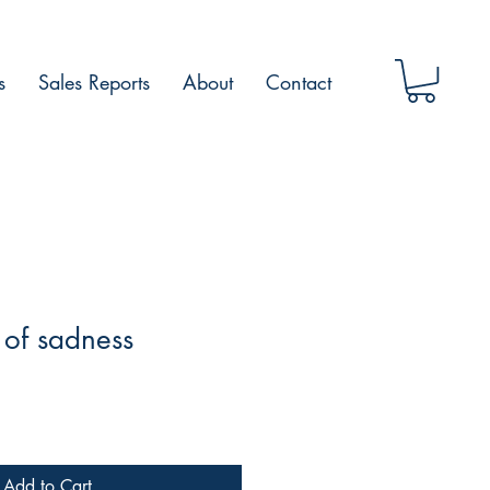
s
Sales Reports
About
Contact
of sadness
Add to Cart