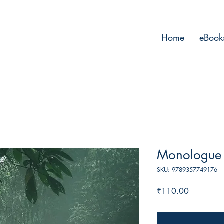
Home
eBook
Monologue 
SKU: 9789357749176
Price
₹110.00