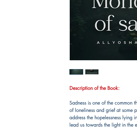
Description of the Book:
Sadness is one of the common th
of loneliness and grief at some p
address the hopelessness lying i
lead us towards the light in the 