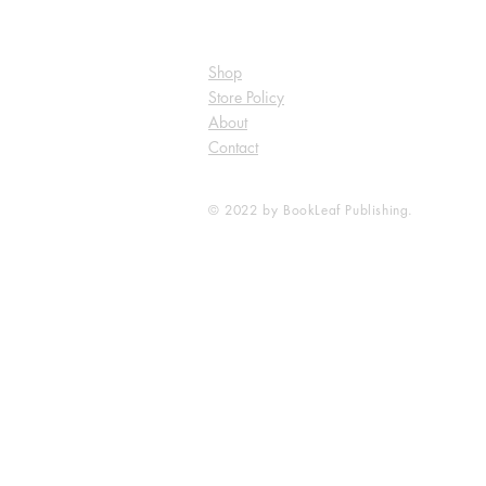
Shop
Store Policy
About
Contact
© 2022 by BookLeaf Publishing.