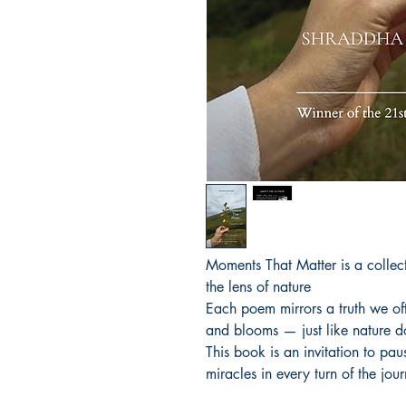
Moments That Matter is a collecti
the lens of nature 

Each poem mirrors a truth we ofte
and blooms — just like nature do
This book is an invitation to pau
miracles in every turn of the jou