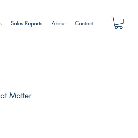
s
Sales Reports
About
Contact
at Matter