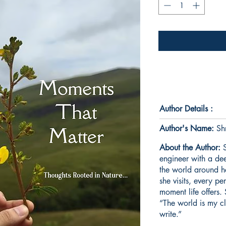
Author Details :
Author's Name:
Shr
About the Author:
S
engineer with a dee
the world around h
she visits, every p
moment life offers. 
“The world is my cl
write.”