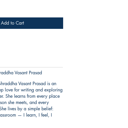
Add to Cart
addha Vasant Prasad
hraddha Vasant Prasad is an
p love for writing and exploring
er. She learns from every place
erson she meets, and every
She lives by a simple belief:
assroom — I learn, I feel, I