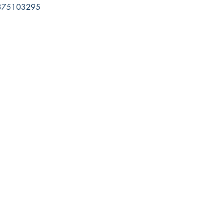
75103295