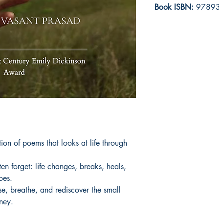
Book ISBN:
97893
on of poems that looks at life through 
n forget: life changes, breaks, heals, 
es.

se, breathe, and rediscover the small 
rney.