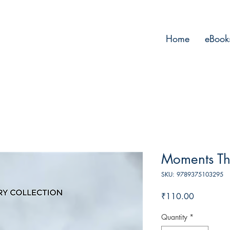
Home
eBook
Moments Th
SKU: 9789375103295
Price
₹110.00
Quantity
*