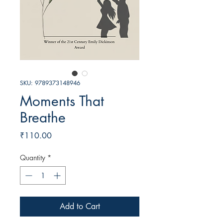
SKU: 9789373148946
Moments That
Breathe
Price
₹110.00
Quantity
*
Add to Cart