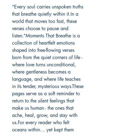
“Every soul carries unspoken truths 
that breathe quietly within it.In a 
world that moves too fast, these 
verses choose to pause and 
listen.”Moments That Breathe is a 
collection of heartfelt emotions 
shaped into free-flowing verses 
born from the quiet corners of life - 
where love turns unconditional, 
where gentleness becomes a 
language, and where life teaches 
in its tender, mysterious ways.These 
pages serve as a soft reminder to 
return to the silent feelings that 
make us human - the ones that 
ache, heal, grow, and stay with 
us.For every reader who felt 
oceans within… yet kept them 