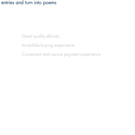
entries and turn into poems
Great quality eBooks.
Incredible buying experience.
Convenient and secure payment experience.