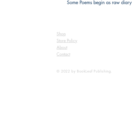
Some Poems begin as raw diary 
Shop
Store Policy
About
Contact
© 2022 by BookLeaf Publishing.