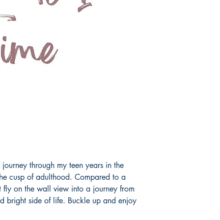
journey through my teen years in the
 the cusp of adulthood. Compared to a
t fly on the wall view into a journey from
d bright side of life. Buckle up and enjoy