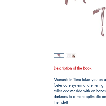
Description of the Book:
Moments In Time takes you on a 
foster care system and entering
roller coaster ride with an hones
darkness to a more optimistic an
the ride!!