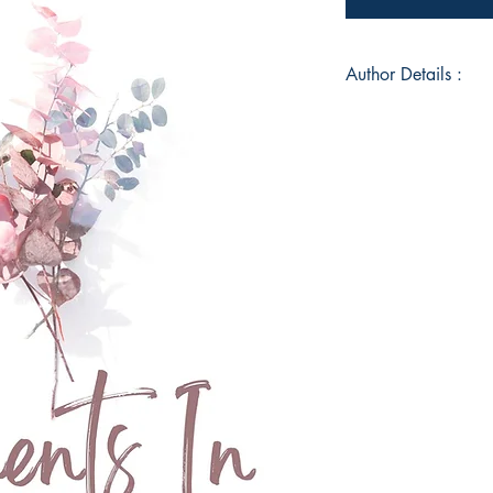
Author Details :
Author's Name: Oct
About the Author: H
writing poetry since 
poetry and writing t
empowering outlet f
my darkest times. M
through my teen year
entering the cusp o
to a roller coaster r
view into my journe
optimistic and bright
the ride!!
Book ISBN: 9789