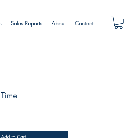
s
Sales Reports
About
Contact
 Time
Add to Cart