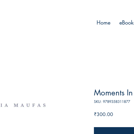
Home
eBook
Moments In
SKU: 9789358311877
Price
₹300.00