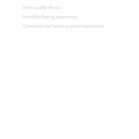
Great quality eBooks.
Incredible buying experience.
Convenient and secure payment experience.