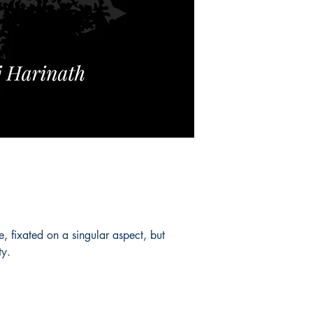
, fixated on a singular aspect, but
ty.