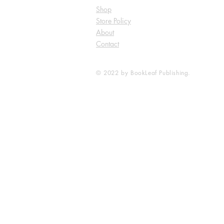
Shop
Store Policy
About
Contact
© 2022 by BookLeaf Publishing.