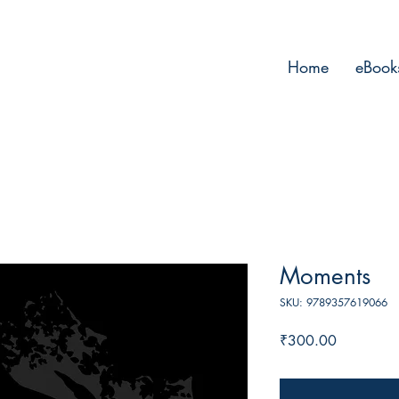
Home
eBook
Moments
SKU: 9789357619066
Price
₹300.00