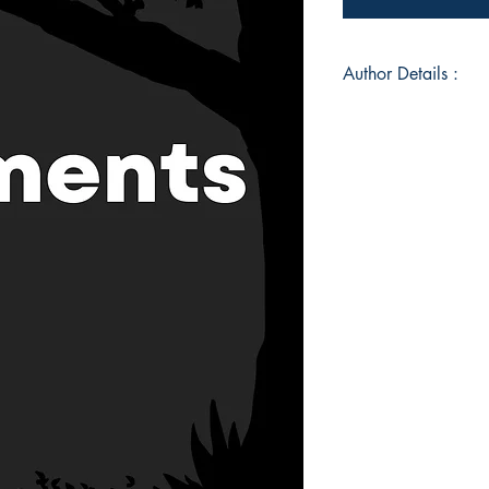
Author Details :
Author's Name: Sur
About the Author: S
in the palm of his h
world by being both 
Book ISBN: 9789