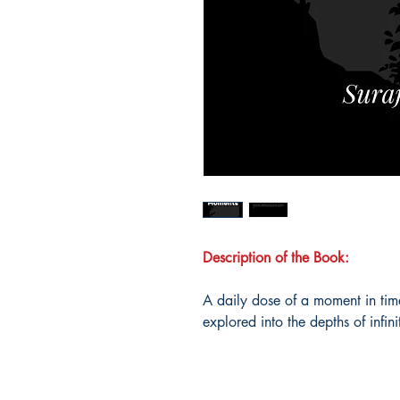
Description of the Book:
A daily dose of a moment in time
explored into the depths of infini