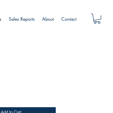
s
Sales Reports
About
Contact
Add to Cart