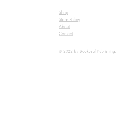
Shop
Store Policy
About
Contact
© 2022 by BookLeaf Publishing.