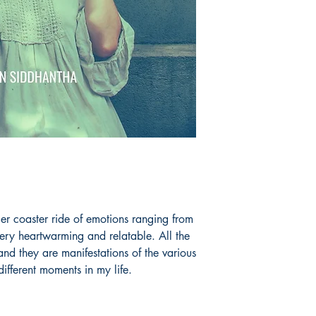
ler coaster ride of emotions ranging from
ery heartwarming and relatable. All the
and they are manifestations of the various
ifferent moments in my life.