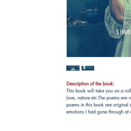
Description of the book:
This book will take you on a rol
love, nature etc.The poems are v
poems in this book are original 
emotions I had gone through at d