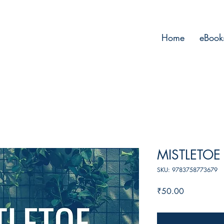
Home
eBook
MISTLETO
SKU: 9783758773679
Price
₹50.00