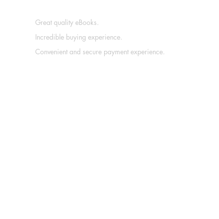
Great quality eBooks.
Incredible buying experience.
Convenient and secure payment experience.