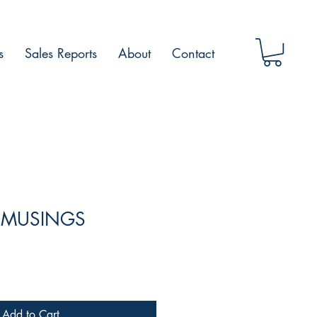
s
Sales Reports
About
Contact
E MUSINGS
Add to Cart