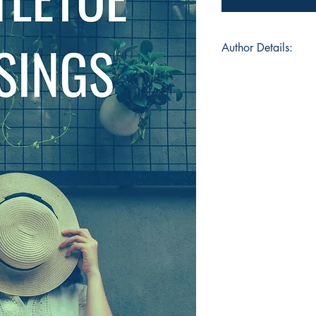
Author Details:
Author's Name: S
About the Author: He
am a medical student
budding poet and au
a paper, each word 
captivate the reader
that emotions perso
😊💗
Book ISBN: 9783