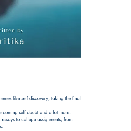
emes like self discovery, taking the final
ercoming self doubt and a lot more.
l essays to college assignments, from
s.