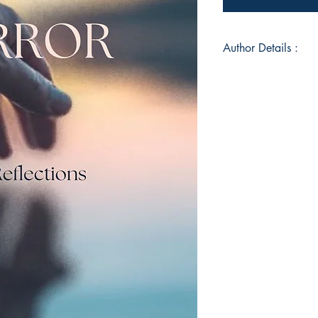
Author Details :
Author's Name: Kri
About the Author: M
old, I have recently
Book ISBN: 9789