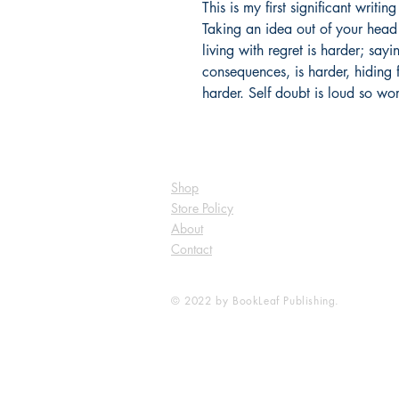
This is my first significant writin
Taking an idea out of your head
living with regret is harder; sayin
consequences, is harder, hiding 
harder. Self doubt is loud so wor
Shop
Store Policy
About
Contact
© 2022 by BookLeaf Publishing.