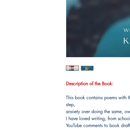
Description of the Book:
This book contains poems with th
step,
anxiety over doing the same, ov
I have loved writing, from schoo
YouTube comments to book draft