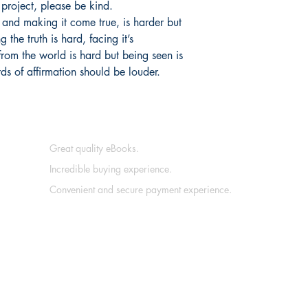
g project, please be kind.
 and making it come true, is harder but
g the truth is hard, facing it’s
from the world is hard but being seen is
ds of affirmation should be louder.
Great quality eBooks.
Incredible buying experience.
Convenient and secure payment experience.