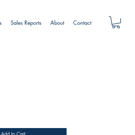
s
Sales Reports
About
Contact
Add to Cart