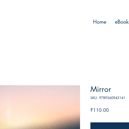
Home
eBook
Mirror
SKU: 9789360943141
Price
₹110.00