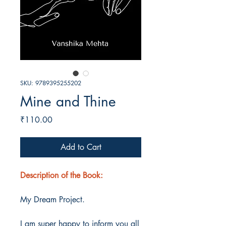
SKU: 9789395255202
Mine and Thine
Price
₹110.00
Add to Cart
Description of the Book:
My Dream Project.
I am super happy to inform you all