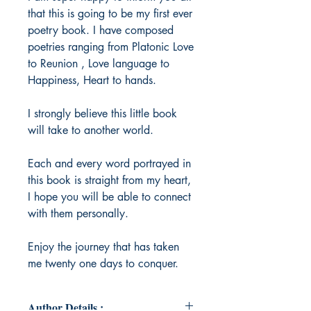
that this is going to be my first ever
poetry book. I have composed
poetries ranging from Platonic Love
to Reunion , Love language to
Happiness, Heart to hands.
I strongly believe this little book
will take to another world.
Each and every word portrayed in
this book is straight from my heart,
I hope you will be able to connect
with them personally.
Enjoy the journey that has taken
me twenty one days to conquer.
Author Details :