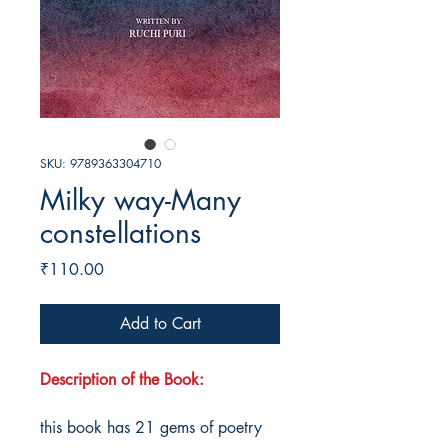
SKU: 9789363304710
Milky way-Many
constellations
Price
₹110.00
Add to Cart
Description of the Book:
this book has 21 gems of poetry