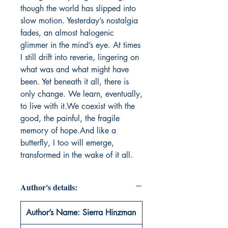
though the world has slipped into 
slow motion. Yesterday’s nostalgia 
fades, an almost halogenic 
glimmer in the mind’s eye. At times 
I still drift into reverie, lingering on 
what was and what might have 
been. Yet beneath it all, there is 
only change. We learn, eventually, 
to live with it.We coexist with the 
good, the painful, the fragile 
memory of hope.And like a 
butterfly, I too will emerge, 
transformed in the wake of it all.
Author's details:
Author’s Name: Sierra Hinzman