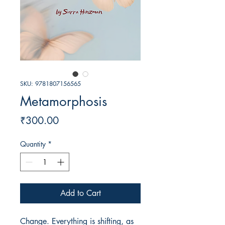
SKU: 9781807156565
Metamorphosis
Price
₹300.00
Quantity
*
Add to Cart
Change. Everything is shifting, as 