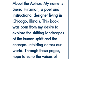
About the Author: My name is
Sierra Hinzman, a poet and
instructional designer living in
Chicago, Illinois. This book
was born from my desire to
explore the shifting landscapes
of the human spirit and the
changes unfolding across our
world. Through these pages, I
hope to echo the voices of
hope, longing, and fear that
surround us all.
Book ISBN: 9781807156565
Shop