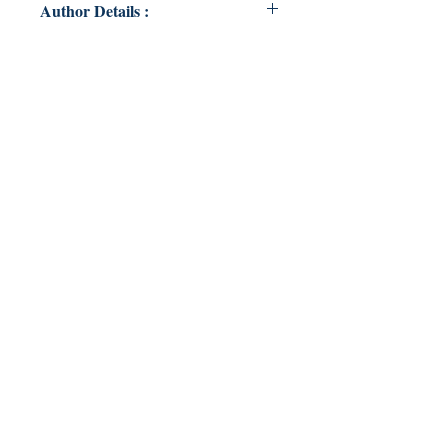
Author Details :
Author's Name: Ojaswini Trivedi
About the Author: Young and
broken. One heart at a time
Book ISBN: 9789357692151