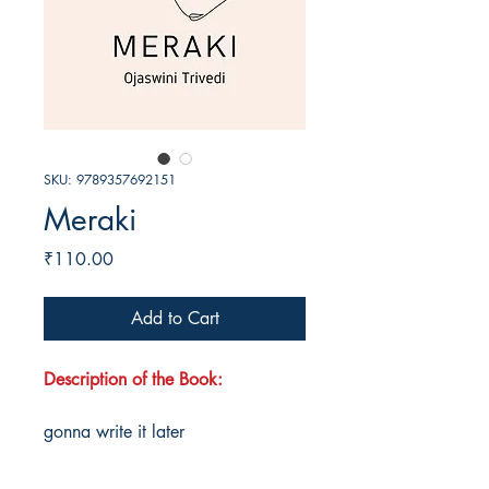
SKU: 9789357692151
Meraki
Price
₹110.00
Add to Cart
Description of the Book:
gonna write it later