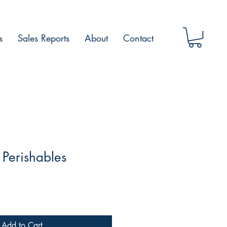
s
Sales Reports
About
Contact
Perishables
Add to Cart