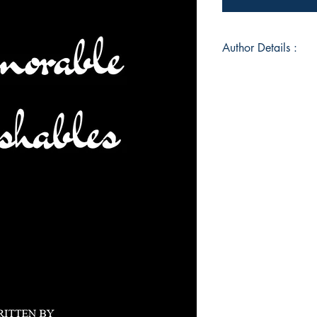
Author Details :
Author's Name: He
About the Author: He
writer. With a deep 
contemplative world,
importance of reflec
invites readers to jo
collective experience 
Book ISBN: 9789