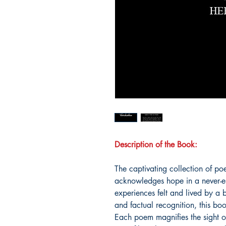
Description of the Book:
The captivating collection of p
acknowledges hope in a never-end
experiences felt and lived by a 
and factual recognition, this bo
Each poem magnifies the sight 