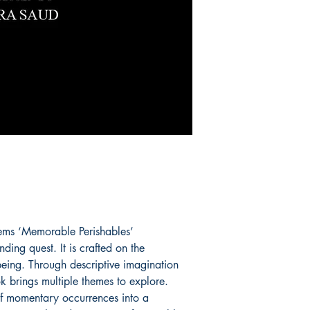
oems ‘Memorable Perishables’
ing quest. It is crafted on the
being. Through descriptive imagination
ok brings multiple themes to explore.
of momentary occurrences into a