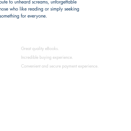
bute to unheard screams, unforgettable
 those who like reading or simply seeking
 something for everyone.
Great quality eBooks.
Incredible buying experience.
Convenient and secure payment experience.