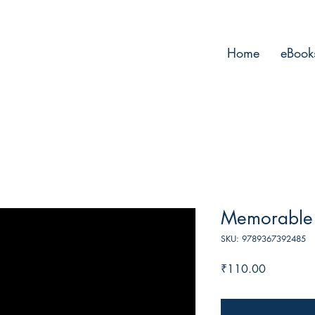
Home
eBook
Memorable 
SKU: 9789367392485
Price
₹110.00