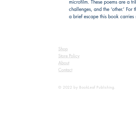
microfilm. These poems are a tri
challenges, and the ‘other.’ For
a brief escape this book carries
Shop
Store Policy
About
Contact
© 2022 by BookLeaf Publishing.