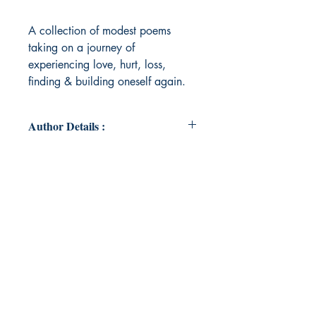
A collection of modest poems
taking on a journey of
experiencing love, hurt, loss,
finding & building oneself again.
Author Details :
Author Name: Jinal R.
About the Author: Born & raised in
a loving Mumbai home. An introvert
at heart with an extroverted job;
who enjoys art & science at the
same time. Voicing her perspectives
& thoughts through poetry.
Book ISBN: 9789395620079