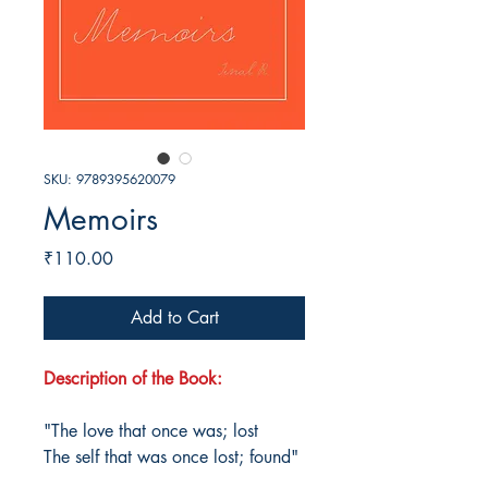
SKU: 9789395620079
Memoirs
Price
₹110.00
Add to Cart
Description of the Book:
"The love that once was; lost
The self that was once lost; found"