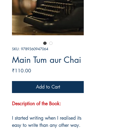
SKU: 9789360947064
Main Tum aur Chai
Price
₹110.00
Add to Cart
Description of the Book:
I started writing when I realised its
easy to write than any other way.