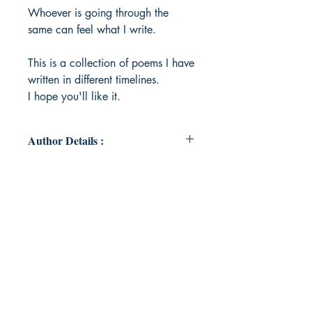
Whoever is going through the
same can feel what I write.
This is a collection of poems I have
written in different timelines.
I hope you'll like it.
Author Details :
Author's Name: Reshoo Singh
About the Author: I am Reshoo
Singh . Just an ordinary girl and I
never thought I have something
special which can be shared . I
always feel writing is easier than
telling something to someone.
Words can have their own world So
Welcome to my world.