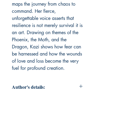
maps the journey from chaos to 
command. Her fierce, 
unforgettable voice asserts that 
resilience is not merely survival it is 
an art. Drawing on themes of the 
Phoenix, the Moth, and the 
Dragon, Kazi shows how fear can 
be harnessed and how the wounds 
of love and loss become the very 
fuel for profound creation.
Author's details:
Author’s Name: Sanober Kazi
About the Author: I write with the
conviction of an Old Soul, believing
that the mind is my strongest
weapon and that truth is often found