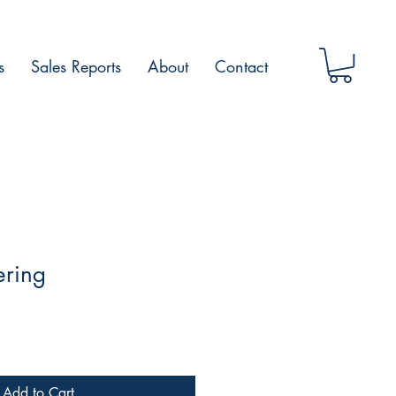
s
Sales Reports
About
Contact
ering
Add to Cart