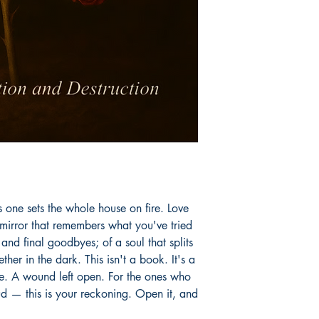
s one sets the whole house on fire. Love
a mirror that remembers what you've tried
s and final goodbyes; of a soul that splits
ther in the dark. This isn't a book. It's a
e. A wound left open. For the ones who
ud — this is your reckoning. Open it, and