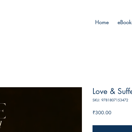
Home
eBook
Love & Suff
SKU: 9781807153472
Price
₹300.00