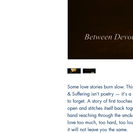
Some love stories burn slow. Thi
& Suffering isn't poetry — it's 
to forget. A story of first touche
open and stitches itself back toge
hand reaching through the smok
love too much, too hard, too lo
it will not leave you the same.