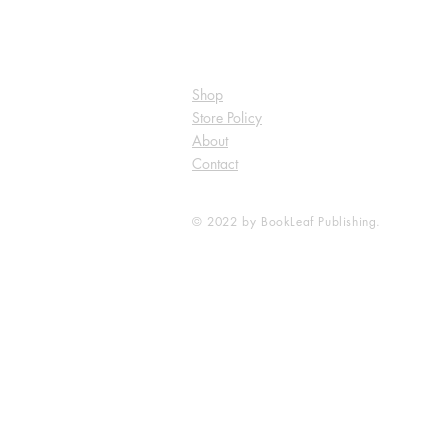
Shop
Store Policy
About
Contact
© 2022 by BookLeaf Publishing.