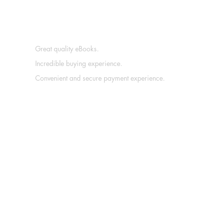
Great quality eBooks.
Incredible buying experience.
Convenient and secure payment experience.