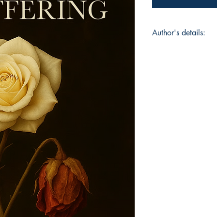
Author's details:
Author’s Name: Samí
About the Author: Sa
she is an architect
storyteller born in 
memory and fire mee
line a confession. Lo
collection — a requi
dream of devotion, g
and weapon, a love l
survival. Through r
Samíris turns memor
that breathes, burns,
Book ISBN: 9781