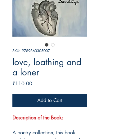
SKU: 9789363305007
love, loathing and
a loner
Price
₹110.00
Add to Cart
Description of the Book:
A poetry collection, this book