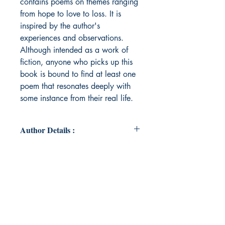
contains poems on themes ranging
from hope to love to loss. It is
inspired by the author's
experiences and observations.
Although intended as a work of
fiction, anyone who picks up this
book is bound to find at least one
poem that resonates deeply with
some instance from their real life.
Author Details :
Author's Name: Samridhya
About the Author: Born and raised
in Calcutta, Samridhya began
writing poems during the Covid
lockdown. She soon amassed a
small collection of them and