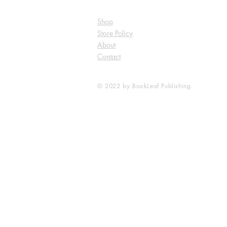
Shop
Store Policy
About
Contact
© 2022 by BookLeaf Publishing.