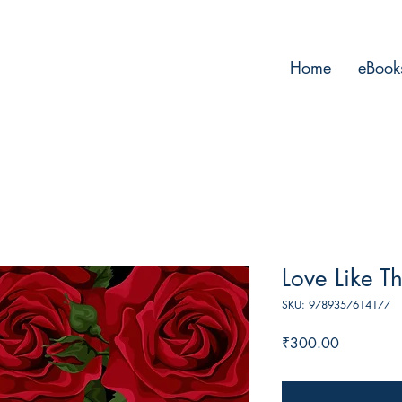
Home
eBook
Love Like Th
SKU: 9789357614177
Price
₹300.00