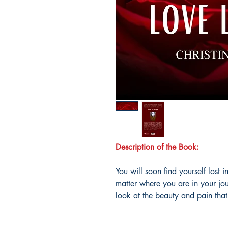
Description of the Book:
You will soon find yourself lost 
matter where you are in your jou
look at the beauty and pain tha