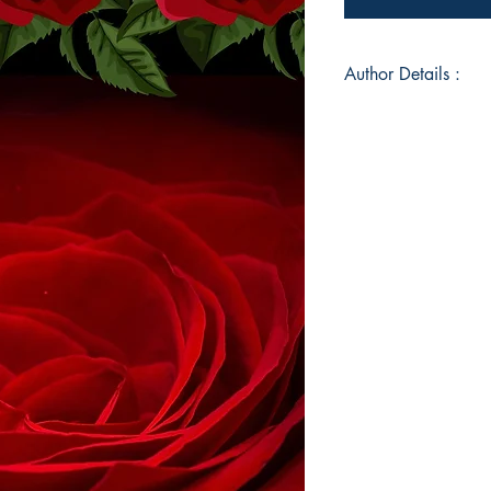
Author Details :
Author's Name: CH
About the Author: Ch
avid reader but foun
difficult time in her 
Graduate and had a 
Trainer before fulfi
writer. She lives in
enjoying time with he
world. Love Like This
the author.
Book ISBN: 9789