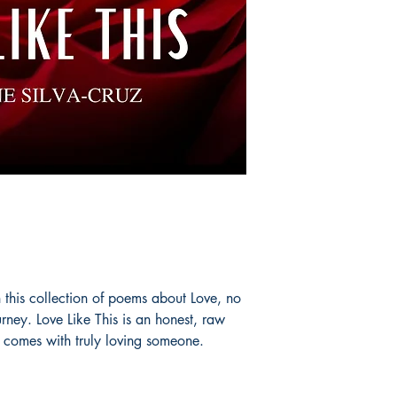
in this collection of poems about Love, no
rney. Love Like This is an honest, raw
t comes with truly loving someone.