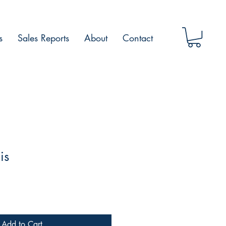
s
Sales Reports
About
Contact
is
Add to Cart