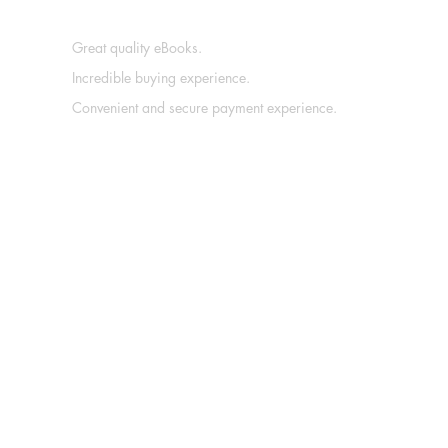
Great quality eBooks.
Incredible buying experience.
Convenient and secure payment experience.