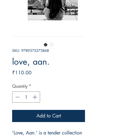
SKU: 9789375273868
love, aan.
Price
₹110.00
Quantity
*
Add to Cart
'Love, Aan.' is a tender collection 