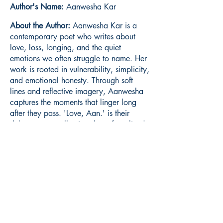
Author's Name:
Aanwesha Kar
About the Author:
Aanwesha Kar is a
contemporary poet who writes about
love, loss, longing, and the quiet
emotions we often struggle to name. Her
work is rooted in vulnerability, simplicity,
and emotional honesty. Through soft
lines and reflective imagery, Aanwesha
captures the moments that linger long
after they pass. 'Love, Aan.' is their
debut poetry collection, born from lived
experiences, unanswered questions, and
the gentle ache of remembering.
Book ISBN:
9789375273868
Shop