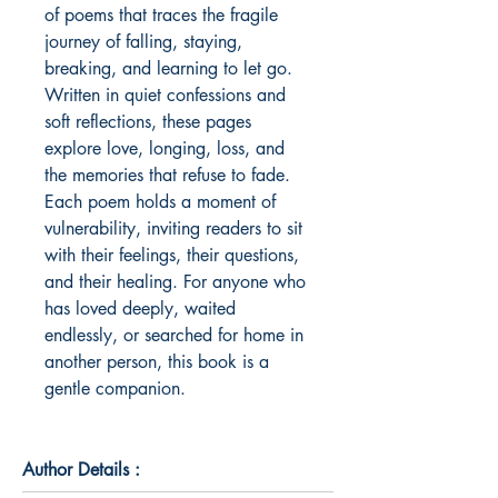
of poems that traces the fragile 
journey of falling, staying, 
breaking, and learning to let go. 
Written in quiet confessions and 
soft reflections, these pages 
explore love, longing, loss, and 
the memories that refuse to fade. 
Each poem holds a moment of 
vulnerability, inviting readers to sit 
with their feelings, their questions, 
and their healing. For anyone who 
has loved deeply, waited 
endlessly, or searched for home in 
another person, this book is a 
gentle companion.
Author Details :