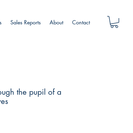
s
Sales Reports
About
Contact
ough the pupil of a
yes