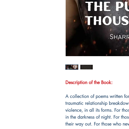
Description of the Book:
A collection of poems written for
traumatic relationship breakdown
violence, in all its forms. For th
in the darkness of night. For tho
their way out. For those who nev