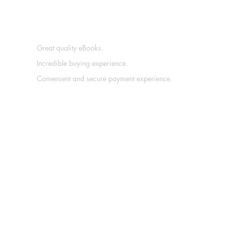
Great quality eBooks.
Incredible buying experience.
Convenient and secure payment experience.