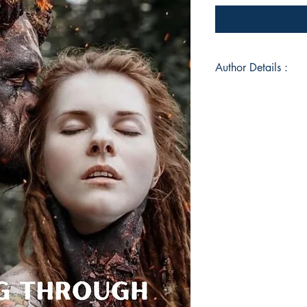
Author Details :
Author's Name: Sha
About the Author: Sh
Where Rosemary Gro
A Step in Thyme. A 
by night, she has spe
hundreds of happily 
and longing for her 
of sandy toes, daffo
Currently residing in
most likely to be fo
Pembrokeshire, savi
at a time.
Book ISBN: 9789