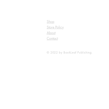
Shop
Store Policy
About
Contact
© 2022 by BookLeaf Publishing.