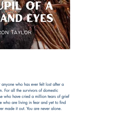
 anyone who has ever felt lost after a
. For all the survivors of domestic
ose who have cried a million tears of grief
se who are living in fear and yet to find
er made it out. You are never alone.