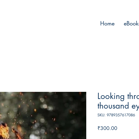
Home
eBook
Looking thr
thousand e
SKU: 9789357617086
Price
₹300.00