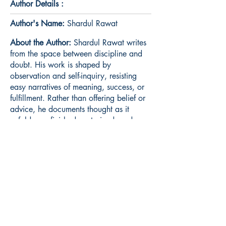
Author Details :
Author's Name:
Shardul Rawat
About the Author:
Shardul Rawat writes
from the space between discipline and
doubt. His work is shaped by
observation and self-inquiry, resisting
easy narratives of meaning, success, or
fulfillment. Rather than offering belief or
advice, he documents thought as it
unfolds—unfinished, restrained, and
honest. Living Under Certainty is his first
published work.
Book ISBN:
9789375274605
Shop