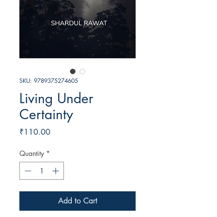
SKU: 9789375274605
Living Under
Certainty
Price
₹110.00
Quantity
*
Add to Cart