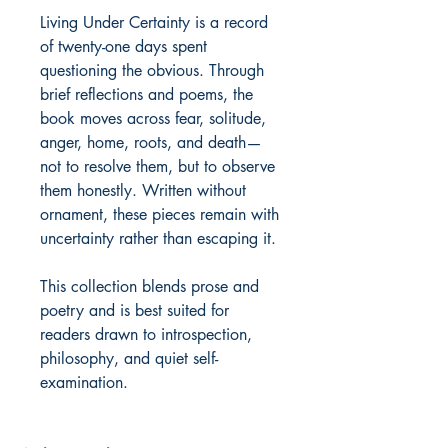
Living Under Certainty is a record 
of twenty-one days spent 
questioning the obvious. Through 
brief reflections and poems, the 
book moves across fear, solitude, 
anger, home, roots, and death—
not to resolve them, but to observe 
them honestly. Written without 
ornament, these pieces remain with 
uncertainty rather than escaping it.

This collection blends prose and 
poetry and is best suited for 
readers drawn to introspection, 
philosophy, and quiet self-
examination.