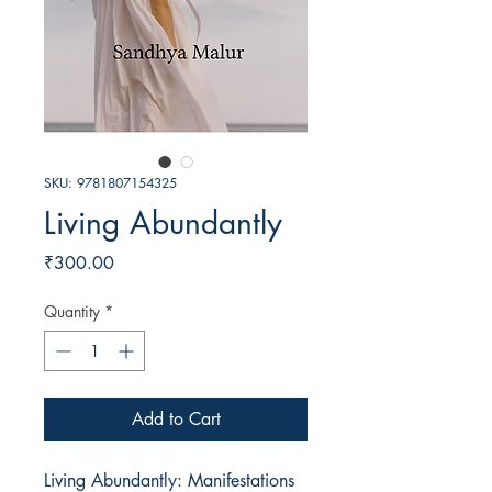
SKU: 9781807154325
Living Abundantly
Price
₹300.00
Quantity
*
Add to Cart
Living Abundantly: Manifestations 