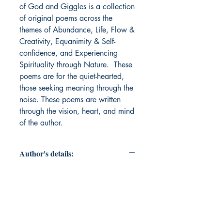
of God and Giggles is a collection 
of original poems across the 
themes of Abundance, Life, Flow & 
Creativity, Equanimity & Self-
confidence, and Experiencing 
Spirituality through Nature.  These 
poems are for the quiet-hearted, 
those seeking meaning through the 
noise. These poems are written 
through the vision, heart, and mind 
of the author. 
Author's details:
Author’s Name: Sandhya Malur
About the Author: "Sandhya Malur
is a creative, left and right brained.