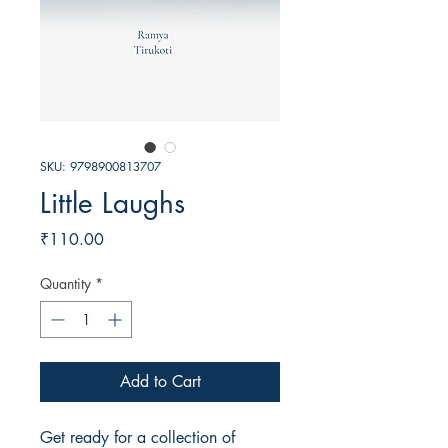
SKU: 9798900813707
Little Laughs
Price
₹110.00
Quantity
*
Add to Cart
Get ready for a collection of 