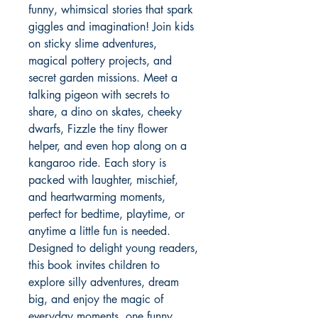
funny, whimsical stories that spark 
giggles and imagination! Join kids 
on sticky slime adventures, 
magical pottery projects, and 
secret garden missions. Meet a 
talking pigeon with secrets to 
share, a dino on skates, cheeky 
dwarfs, Fizzle the tiny flower 
helper, and even hop along on a 
kangaroo ride. Each story is 
packed with laughter, mischief, 
and heartwarming moments, 
perfect for bedtime, playtime, or 
anytime a little fun is needed. 
Designed to delight young readers, 
this book invites children to 
explore silly adventures, dream 
big, and enjoy the magic of 
everyday moments, one funny 