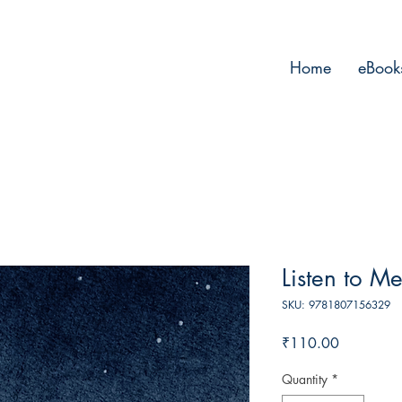
Home
eBook
Listen to Me
SKU: 9781807156329
Price
₹110.00
Quantity
*