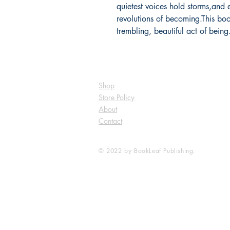
quietest voices hold storms,and 
revolutions of becoming.This book
trembling, beautiful act of bein
Shop
Store Policy
About
Contact
© 2022 by BookLeaf Publishing.