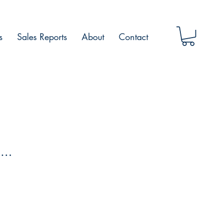
s
Sales Reports
About
Contact
...