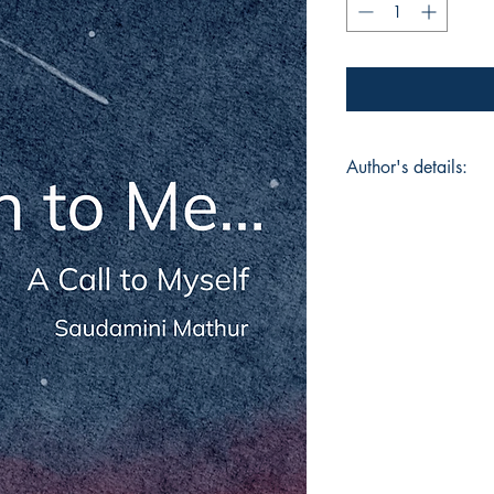
Author's details:
Author’s Name: Sau
About the Author: "
student who finds ar
dances, sings, paints
expression but for c
explores the world in
and meanings like tr
her own rhythm, in b
finding beauty even 
life. To her, creation 
understanding hersel