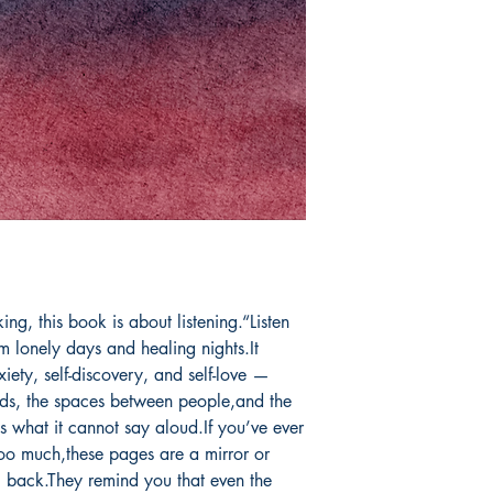
Book ISBN: 9781
ng, this book is about listening.“Listen 
om lonely days and healing nights.It 
iety, self-discovery, and self-love —
ds, the spaces between people,and the 
s what it cannot say aloud.If you’ve ever 
too much,these pages are a mirror or 
 back.They remind you that even the 