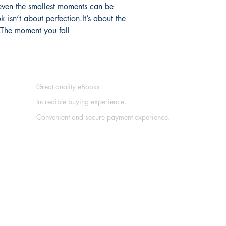
even the smallest moments can be 
 isn’t about perfection.It’s about the 
g.The moment you fall 
Great quality eBooks.
Incredible buying experience.
Convenient and secure payment experience.