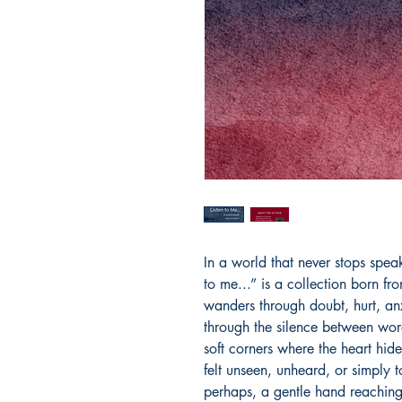
In a world that never stops speaki
to me...” is a collection born fr
wanders through doubt, hurt, anx
through the silence between wor
soft corners where the heart hide
felt unseen, unheard, or simply 
perhaps, a gentle hand reaching