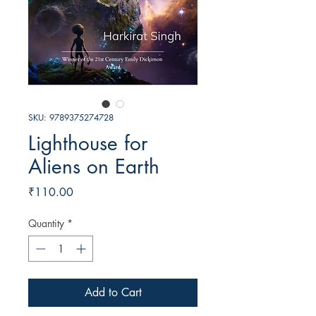
SKU: 9789375274728
Lighthouse for
Aliens on Earth
Price
₹110.00
Quantity
*
Add to Cart