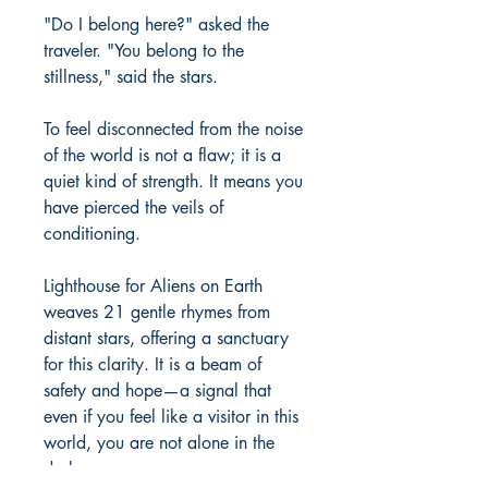
"Do I belong here?" asked the 
traveler. "You belong to the 
stillness," said the stars.

To feel disconnected from the noise 
of the world is not a flaw; it is a 
quiet kind of strength. It means you 
have pierced the veils of 
conditioning.

Lighthouse for Aliens on Earth 
weaves 21 gentle rhymes from 
distant stars, offering a sanctuary 
for this clarity. It is a beam of 
safety and hope—a signal that 
even if you feel like a visitor in this 
world, you are not alone in the 
dark.