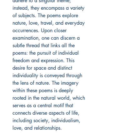
adhere to a singular theme;
instead, they encompass a variety
of subjects. The poems explore
nature, love, travel, and everyday
occurrences. Upon closer
examination, one can discern a
subtle thread that links all the
poems: the pursuit of individual
freedom and expression. This
desire for space and distinct
individuality is conveyed through
the lens of nature. The imagery
within these poems is deeply
rooted in the natural world, which
serves as a central motif that
connects diverse aspects of life,
including society, individualism,
love, and relationships.