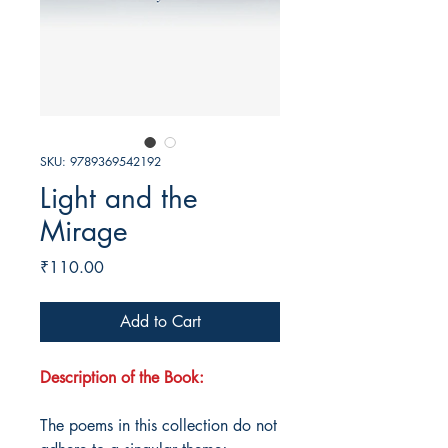
SKU: 9789369542192
Light and the
Mirage
Price
₹110.00
Add to Cart
Description of the Book:
The poems in this collection do not