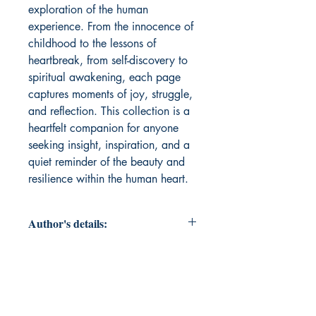
exploration of the human 
experience. From the innocence of 
childhood to the lessons of 
heartbreak, from self-discovery to 
spiritual awakening, each page 
captures moments of joy, struggle, 
and reflection. This collection is a 
heartfelt companion for anyone 
seeking insight, inspiration, and a 
quiet reminder of the beauty and 
resilience within the human heart.
Author's details:
Author’s Name: SEJUTI SARKER
About the Author: Sejuti Sarker is
an investment banker by vocation, a