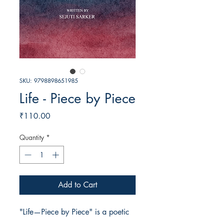
SKU: 9798898651985
Life - Piece by Piece
Price
₹110.00
Quantity
*
Add to Cart
"Life—Piece by Piece" is a poetic 