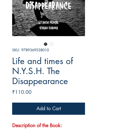
SKU: 9789369538010
Life and times of
N.Y.S.H. The
Disappearance
Price
₹110.00
Add to Cart
Description of the Book: