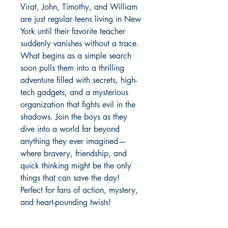
Virat, John, Timothy, and William
are just regular teens living in New
York until their favorite teacher
suddenly vanishes without a trace.
What begins as a simple search
soon pulls them into a thrilling
adventure filled with secrets, high-
tech gadgets, and a mysterious
organization that fights evil in the
shadows. Join the boys as they
dive into a world far beyond
anything they ever imagined—
where bravery, friendship, and
quick thinking might be the only
things that can save the day!
Perfect for fans of action, mystery,
and heart-pounding twists!