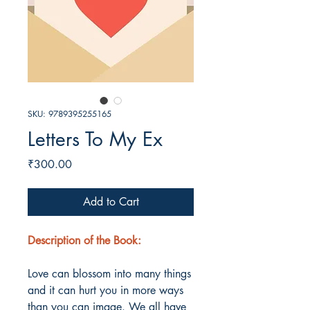
SKU: 9789395255165
Letters To My Ex
Price
₹300.00
Add to Cart
Description of the Book:
Love can blossom into many things
and it can hurt you in more ways
than you can image. We all have