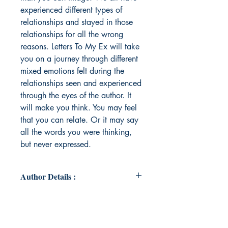
experienced different types of
relationships and stayed in those
relationships for all the wrong
reasons. Letters To My Ex will take
you on a journey through different
mixed emotions felt during the
relationships seen and experienced
through the eyes of the author. It
will make you think. You may feel
that you can relate. Or it may say
all the words you were thinking,
but never expressed.
Author Details :
Author's Name: Jessica Roberts
About the Author: Jessica Roberts