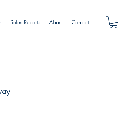
s
Sales Reports
About
Contact
way