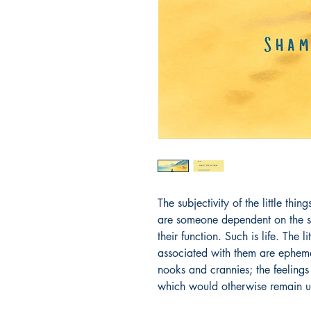
The subjectivity of the little thin
are someone dependent on the se
their function. Such is life. The l
associated with them are epheme
nooks and crannies; the feelings 
which would otherwise remain 