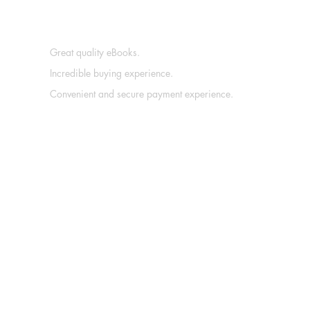
Great quality eBooks.
Incredible buying experience.
Convenient and secure payment experience.