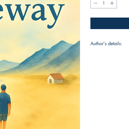
Author's details:
Author’s Name: Sha
About the Author: S
financial risk analy
He has a way with w
happenings into a po
After he has deconstr
himself and his love
Book ISBN: 9789