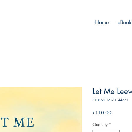
Home
eBook
Let Me Lee
SKU: 9789373144771
Price
₹110.00
Quantity
*