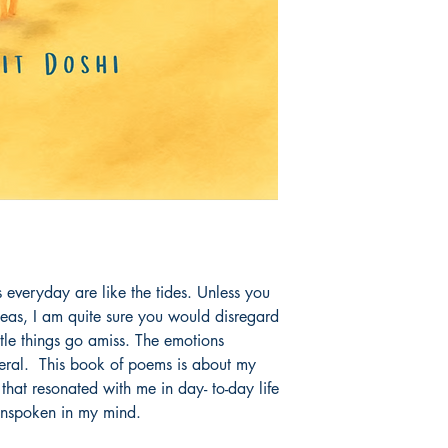
gs everyday are like the tides. Unless you 
as, I am quite sure you would disregard 
ittle things go amiss. The emotions 
ral.  This book of poems is about my 
that resonated with me in day- to-day life 
unspoken in my mind.