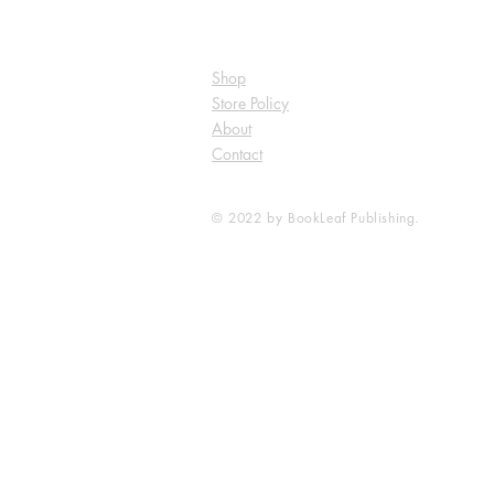
Shop
Store Policy
About
Contact
© 2022 by BookLeaf Publishing.