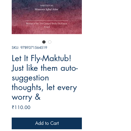
SKU: 9789371564519
Let It Fly-Maktub!
Just like them auto-
suggestion
thoughts, let every
worry &
Price
₹110.00
Add to Cart