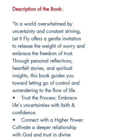
Description of the Book:
"In a world overwhelmed by
uncertainty and constant striving,
Let It Fly offers a gentle invitation
to release the weight of worry and
embrace the freedom of trust.
Through personal reflections,
heartfelt stories, and spiritual
insights, this book guides you
toward letting go of control and
surrendering to the flow of life.
• Trust the Process: Embrace
life's uncertainties with faith &
confidence.
• Connect with a Higher Power:
Cultivate a deeper relationship
with God and trust in divine