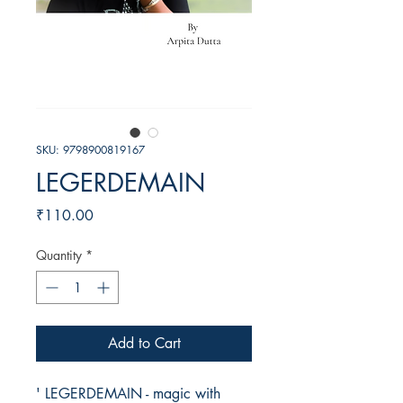
SKU: 9798900819167
LEGERDEMAIN
Price
₹110.00
Quantity
*
Add to Cart
' LEGERDEMAIN - magic with 