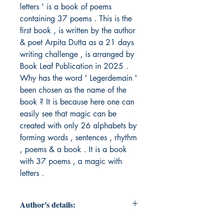
letters ' is a book of poems 
containing 37 poems . This is the 
first book , is written by the author 
& poet Arpita Dutta as a 21 days 
writing challenge , is arranged by 
Book Leaf Publication in 2025 . 
Why has the word ' Legerdemain ' 
been chosen as the name of the 
book ? It is because here one can 
easily see that magic can be 
created with only 26 alphabets by 
forming words , sentences , rhythm 
, poems & a book . It is a book 
with 37 poems , a magic with 
letters . 
Author's details: