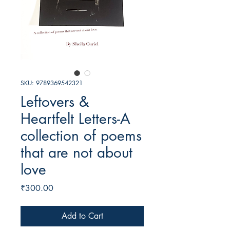
SKU: 9789369542321
Leftovers &
Heartfelt Letters-A
collection of poems
that are not about
love
Price
₹300.00
Add to Cart