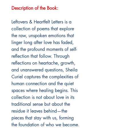
Description of the Book:
Leftovers & Heartfelt Letters is a
collection of poems that explore
the raw, unspoken emotions that
linger long after love has faded,
and the profound moments of self-
reflection that follow. Through
reflections on heartache, growth,
and unanswered questions, Sheila
Curiel captures the complexities of
human connection and the quiet
spaces where healing begins. This
collection is not about love in its
traditional sense but about the
residue it leaves behind—the
pieces that stay with us, forming
the foundation of who we become.