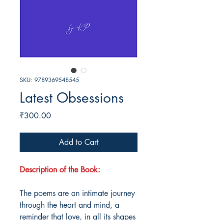
SKU: 9789369548545
Latest Obsessions
Price
₹300.00
Add to Cart
Description of the Book:
The poems are an intimate journey
through the heart and mind, a
reminder that love, in all its shapes