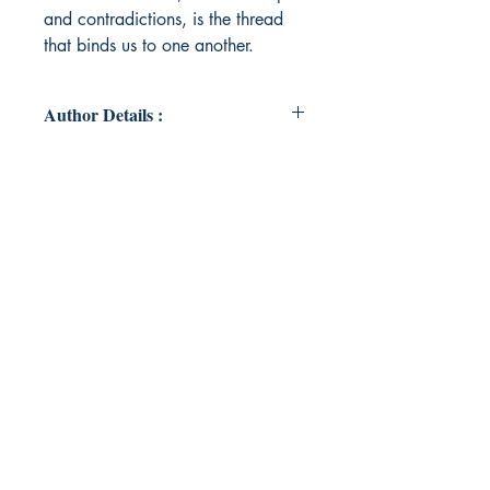
and contradictions, is the thread
that binds us to one another.
Author Details :
Author's Name: KP
About the Author: KP's work
explores the complexities of love,
human connection, and the
emotions that bind us together. KP
captures the quiet moments of
longing and the passionate bursts of
affection that define our most
intimate relationships.
Book ISBN: 9789369548545