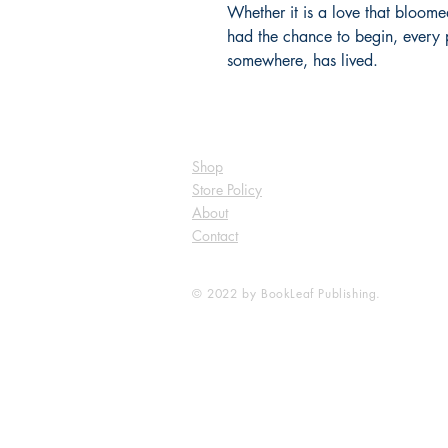
Whether it is a love that bloomed
had the chance to begin, every p
somewhere, has lived.
Shop
Store Policy
About
Contact
© 2022 by BookLeaf Publishing.