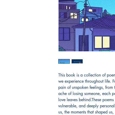
This book is a collection of poe
we experience throughout life. Fr
pain of unspoken feelings, from t
ache of losing someone, each po
love leaves behind.These poems 
vulnerable, and deeply personal
us, the moments that shaped us, 