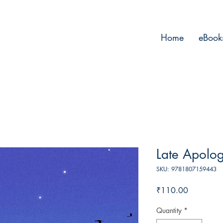
Home
eBook
Late Apolog
SKU: 9781807159443
Price
₹110.00
Quantity
*