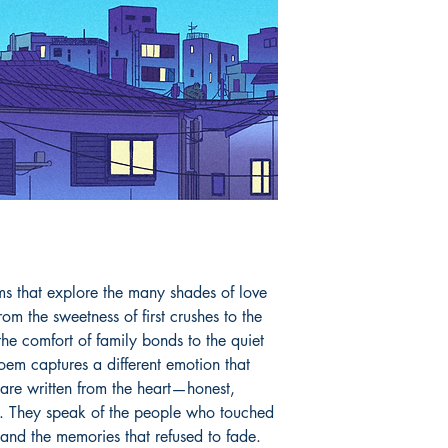
ms that explore the many shades of love 
om the sweetness of first crushes to the 
he comfort of family bonds to the quiet 
em captures a different emotion that 
are written from the heart—honest, 
. They speak of the people who touched 
and the memories that refused to fade. 