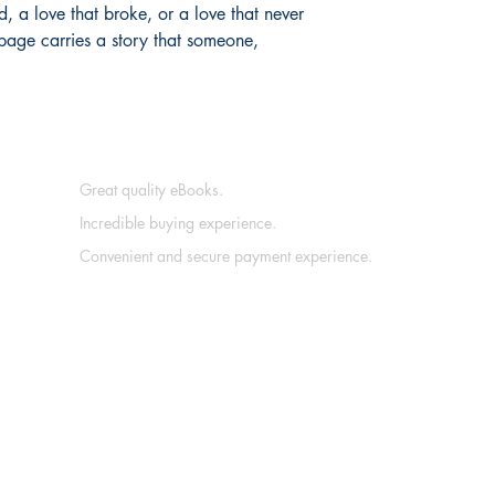
, a love that broke, or a love that never 
age carries a story that someone, 
Great quality eBooks.
Incredible buying experience.
Convenient and secure payment experience.