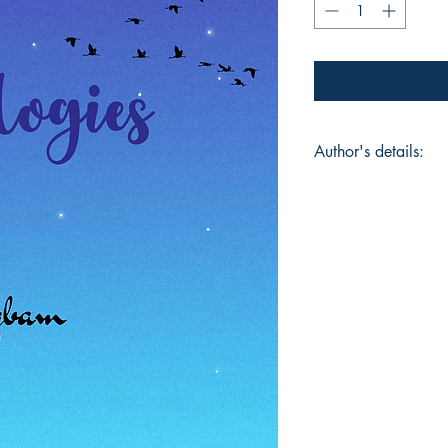
Author's details:
Author’s Name: Kh
About the Author: 
aspiring writer who 
feelings into words.
about the different 
while growing up. Thi
into writing, created
relate to the moment
Book ISBN: 9781