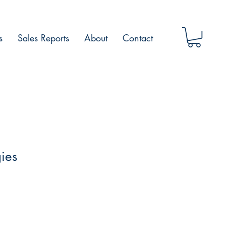
s
Sales Reports
About
Contact
ies