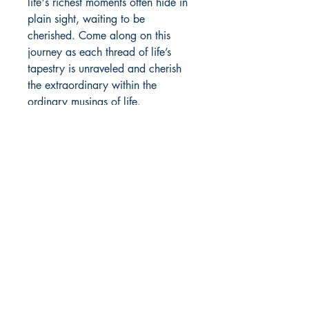
life's richest moments often hide in
plain sight, waiting to be
cherished. Come along on this
journey as each thread of life’s
tapestry is unraveled and cherish
the extraordinary within the
ordinary musings of life.
Author Details :
Author's Name: Rushil Dutta
About the Author: Rushil Dutta is an
Shop
emerging writer and a hand
Store Policy
lettering artist. Physically, he hails
About
from Delhi but his head is always in
Contact
the mountains. As a recent high
school graduate passionate about
economics, he embarks on the
© 2022 by BookLeaf Publishing.