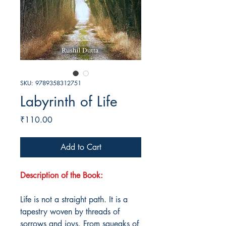
SKU: 9789358312751
Labyrinth of Life
Price
₹110.00
Add to Cart
Description of the Book:
Life is not a straight path. It is a
tapestry woven by threads of
sorrows and joys. From squeaks of