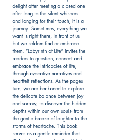
delight after meeting a closed one
after long to the silent whispers
and longing for their touch, it is a
journey. Sometimes, everything we
want is right there, in front of us
but we seldom find or embrace
them. “Labyrinth of Life” invites the
readers to question, connect and
embrace the intricacies of life,
through evocative narratives and
heartfelt reflections. As the pages
turn, we are beckoned to explore
the delicate balance between joy
and sorrow, to discover the hidden
depths within our own souls- from
the gentle breeze of laughter to the
storms of heartache. This book
serves as a gentle reminder that