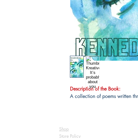
Description of the Book:
A collection of poems written th
Shop
Store Policy