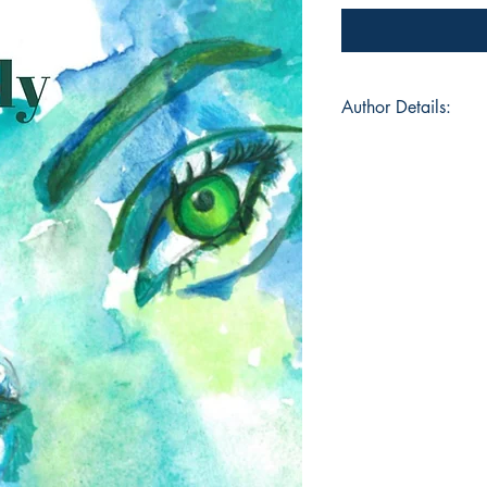
Author Details:
Author's Name: Ken
About the Author: K
creative born and rai
known as KreativeKe
the Las Vegas Poetry
KreativeKenn uses w
better understanding
most known for her 
life struggles, hea
experience. This is
with KreativeKenn’s 
@kreativekenn on In
Linktr.ee/KreativeKe