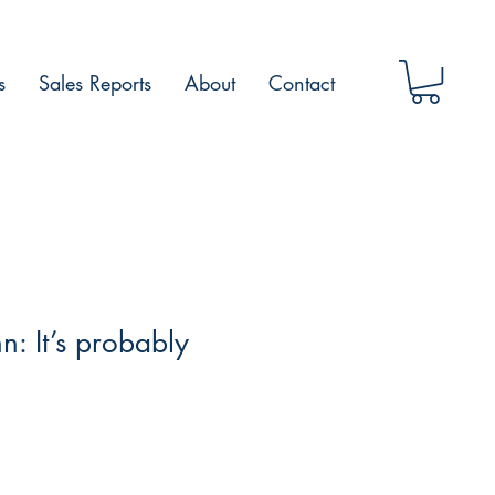
s
Sales Reports
About
Contact
n: It’s probably