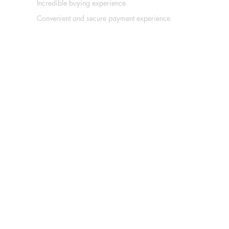
Incredible buying experience.
Convenient and secure payment experience.