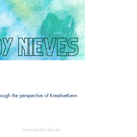
Book ISBN: 9789
rough the perspective of KreativeKenn
Great quality eBooks.