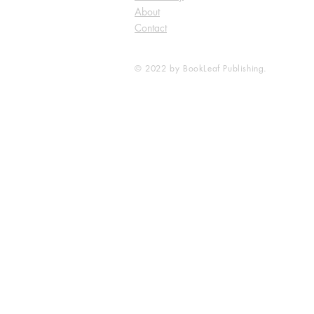
About
Contact
© 2022 by BookLeaf Publishing.