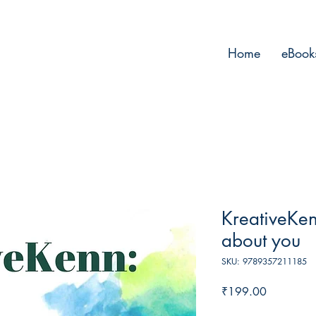
Home
eBook
KreativeKen
about you
SKU: 9789357211185
Price
₹199.00