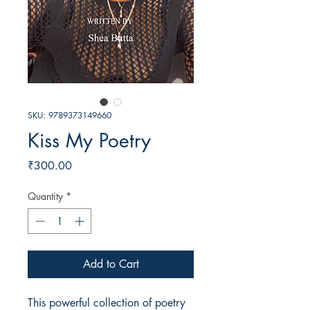
SKU: 9789373149660
Kiss My Poetry
Price
₹300.00
Quantity
*
Add to Cart
This powerful collection of poetry 