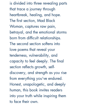
is divided into three revealing parts 
that trace a journey through 
heartbreak, healing, and hope. 
The first section, Mad Black 
Woman, captures raw pain, 
betrayal, and the emotional storms 
born from difficult relationships. 
The second section softens into 
love poems that reveal your 
tenderness, vulnerability, and 
capacity to feel deeply. The final 
section reflects growth, self-
discovery, and strength as you rise 
from everything you’ve endured. 
Honest, unapologetic, and deeply 
human, this book invites readers 
into your truth while inspiring them 
to face their own.