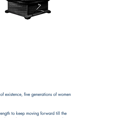
f existence, five generations of women
rength to keep moving forward till the