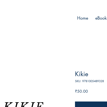
Home
eBook
Kikie
SKU: 9781005489328
Price
₹50.00