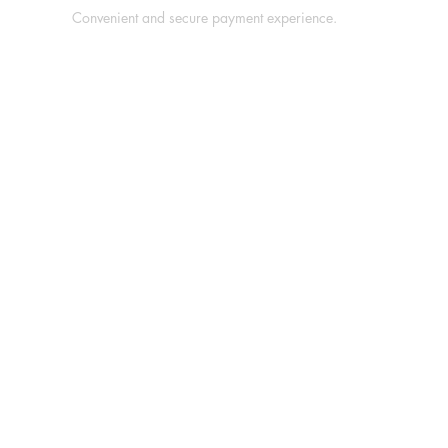
Convenient and secure payment experience.