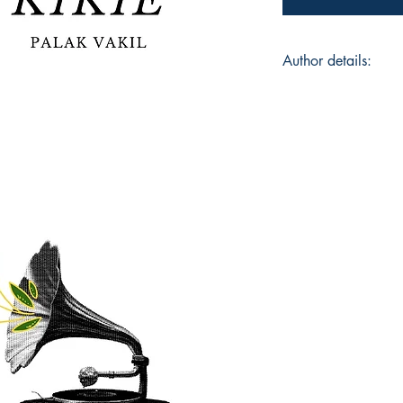
Author details:
Author Name: Palak 
About the Author: Pa
poetry since the last
behind @kaikall_vap
and her poems often 
and transcendentalis
speculative perspec
everyday occurrence
her readers to share
Book ISBN: 9781