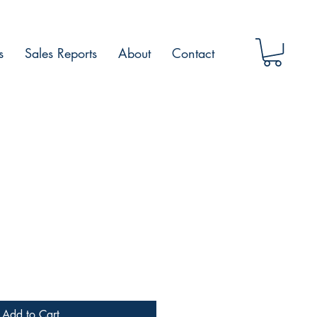
s
Sales Reports
About
Contact
Add to Cart