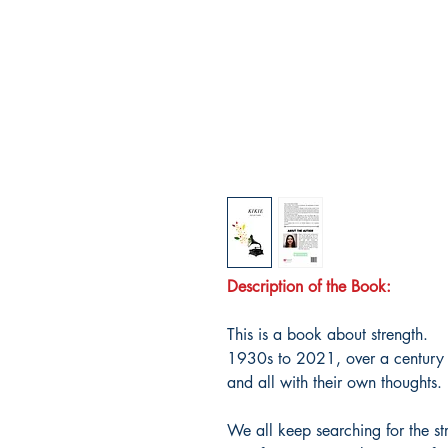
Description of the Book:
This is a book about strength.
1930s to 2021, over a century o
and all with their own thoughts.
We all keep searching for the st