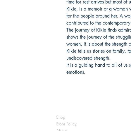
time for rest arrives but most of
Kikie, is a memoir of a woman 
for the people around her. A wo
contributed to the contemporary
The journey of Kikie finds admir
shows the journey of the struggl
women, it is about the streng
Kikie tells us stories on family, 
undiscovered strength.
It is a guiding hand to all of u
emotions.
Shop
Store Policy
About