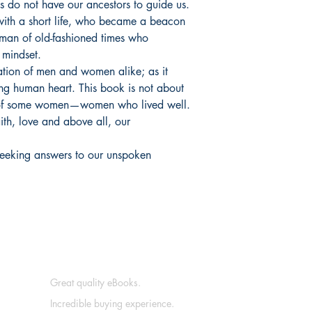
 us do not have our ancestors to guide us.
with a short life, who became a beacon
man of old-fashioned times who
 mindset.
ation of men and women alike; as it
ing human heart. This book is not about
th of some women—women who lived well.
faith, love and above all, our
s seeking answers to our unspoken
Great quality eBooks.
Incredible buying experience.