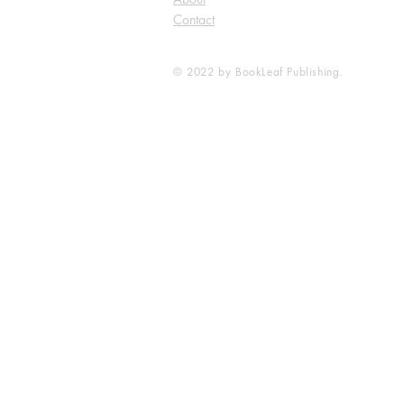
Contact
© 2022 by BookLeaf Publishing.