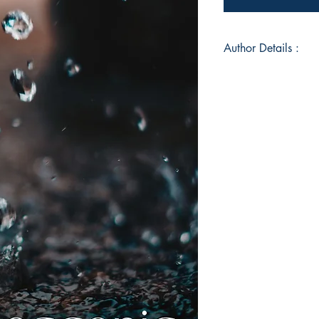
Author Details :
Author's Name: Ha
About the Author: H
looking at the differ
people, thoughts and
writes a bit.
Book ISBN: 9789