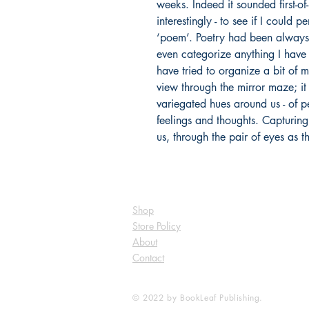
weeks. Indeed it sounded first-of-
interestingly - to see if I could 
‘poem’. Poetry had been always 
even categorize anything I have 
have tried to organize a bit of m
view through the mirror maze; it 
variegated hues around us - of pe
feelings and thoughts. Capturin
us, through the pair of eyes as t
Shop
Store Policy
About
Contact
© 2022 by BookLeaf Publishing.