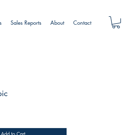
s
Sales Reports
About
Contact
pic
Add to Cart