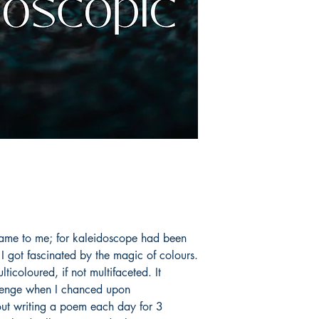
ame to me; for kaleidoscope had been
e I got fascinated by the magic of colours.
ticoloured, if not multifaceted. It
llenge when I chanced upon
ut writing a poem each day for 3