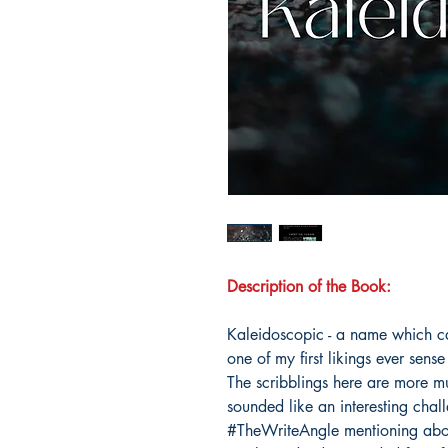
Description of the Book:
Kaleidoscopic - a name which c
one of my first likings ever sens
The scribblings here are more mul
sounded like an interesting cha
#TheWriteAngle mentioning abo