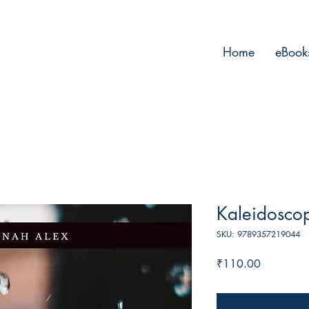
Home
eBook
Kaleidosco
SKU: 9789357219044
Price
₹110.00