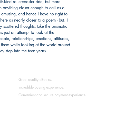
its-kind rollercoaster ride; but more
pen anything closer enough to call as a
amusing, and hence I have no right to
here as nearly closer to a poem - but, I
y scattered thoughts. Like the prismatic
is just an attempt to look at the
ople, relationships, emotions, attitudes,
g them while looking at the world around
hey step into the teen years.
Great quality eBooks.
Incredible buying experience.
Convenient and secure payment experience.